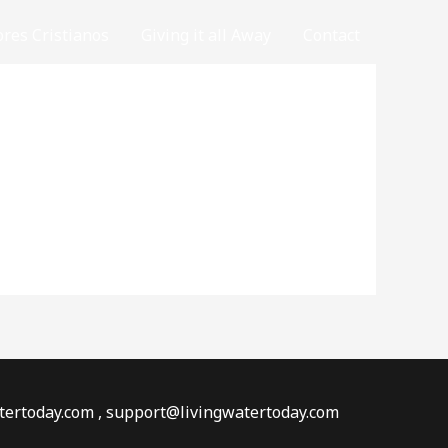
ores Cristianos
Giving it all Away
Contact
watertoday.com , support@livingwatertoday.com