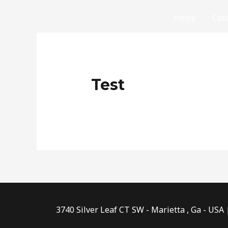
Skip
Home
Cat
to
content
Test
3740 Silver Leaf CT SW - Marietta , Ga - USA