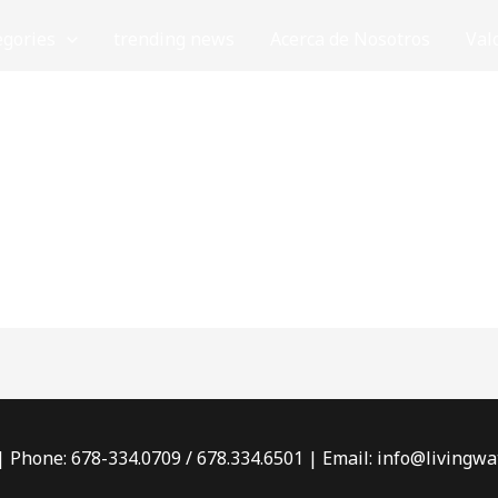
egories
trending news
Acerca de Nosotros
Val
 | Phone: 678-334.0709 / 678.334.6501 | Email: info@living