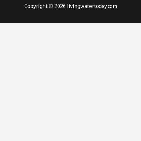
Copyright © 2026 livingwatertoday.com